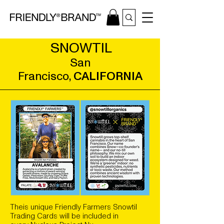
SNOWTIL
San
Francisco,
CALIFORNIA
Theis unique Friendly Farmers Snowtil
Trading Cards will be included in