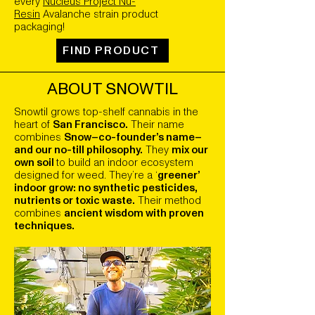
every
Nucleus Project Nu-
Resin
Avalanche strain product
packaging!
FIND PRODUCT
ABOUT SNOWTIL
Snowtil grows top-shelf cannabis in the
heart of
San Francisco.
Their name
combines
Snow–co-founder’s name–
and our no-till philosophy.
They
mix our
own soil
to build an indoor ecosystem
designed for weed. They’re a ‘
greener’
indoor grow: no synthetic pesticides,
nutrients or toxic waste.
Their method
combines
ancient wisdom with proven
techniques.