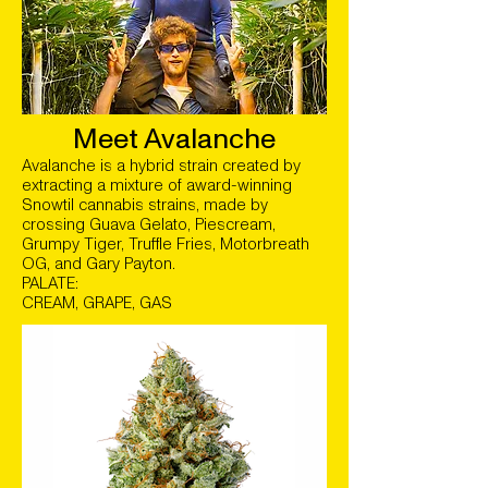
Meet Avalanche
Avalanche is a hybrid strain created by
extracting a mixture of award-winning
Snowtil cannabis strains, made by
crossing Guava Gelato, Piescream,
Grumpy Tiger, Truffle Fries, Motorbreath
OG, and Gary Payton.
PALATE:
CREAM, GRAPE, GAS