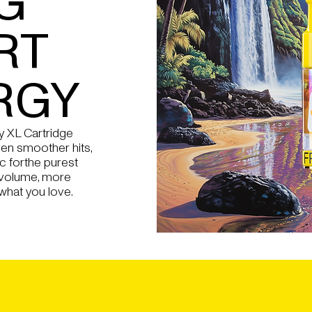
G
RT
RGY
 XL Cartridge
en smoother hits,
c forthe purest
 volume, more
what you love.