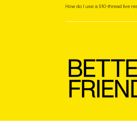
using a battery with adjustable vo
How do I use a 510-thread live re
valuable terpenes.
Attach the cart to a compatible ba
results, start on a low heat setti
mouthpiece clean between uses.
SHOP APPAREL
REVIEWS