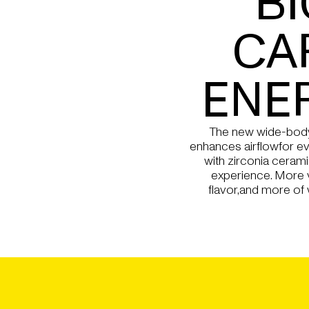
BI
CA
ENE
The new wide-body
enhances airflowfor ev
with zirconia cerami
experience. More
flavor,and more of 