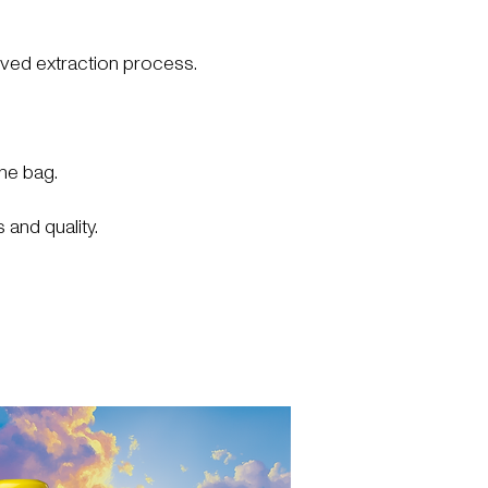
ved extraction process.
he bag.
 and quality.