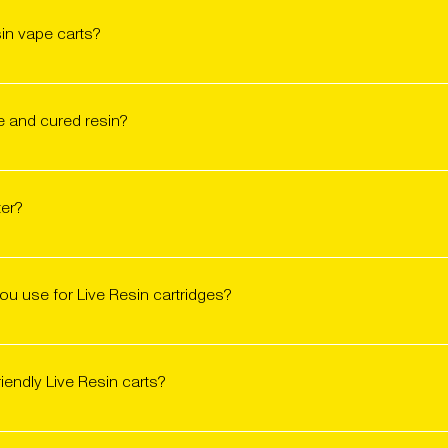
sin vape carts?
 available throughout California at licensed dispensaries and del
 or check availability on Jane and Weedmaps. These carts move f
ve and cured resin?
zen cannabis plants, preserving the plant’s terpene and cannabino
een dried and cured post-harvest. Both offer full-spectrum effects
ter?
ex flavor profile due to higher terpene concentrations and better
rs flavor profiles more similar to smoked flower.
nce. Live resin often delivers louder flavor and terpene-forward
erience. We craft both in-house at the Friendly lab, tailored to th
u use for Live Resin cartridges?
 with over 2,000 community members, more than 60% preferred cu
 cartridges that are 510-thread compatible and tested for pur
reserve terpene flavor, avoid clogging, and deliver smooth hits
riendly Live Resin carts?
with our carts, but for the best results, we recommend