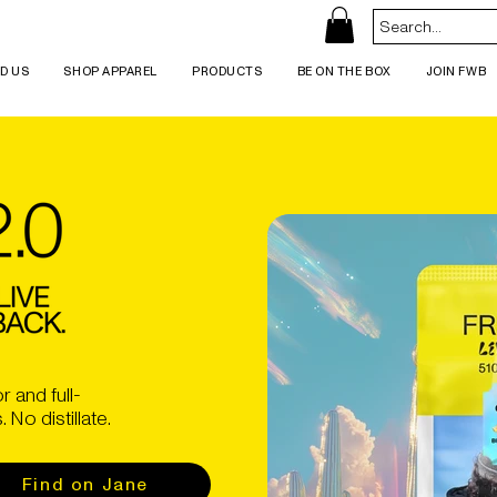
ND US
SHOP APPAREL
PRODUCTS
BE ON THE BOX
JOIN FWB
r and full-
No distillate.
Find on Jane