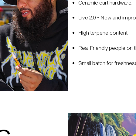
Ceramic cart hardware.
Live 2.0 - New and impro
High terpene content.
Real Friendly people on t
Small batch for freshness