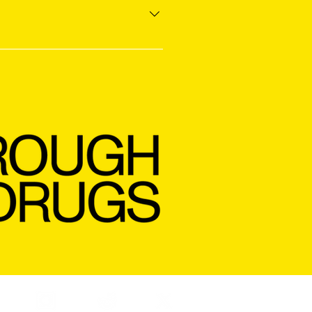
ve flavor and avoid burning off 
ead battery has one). For best 
 sunlight, and keep the 
ITS