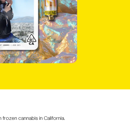
frozen cannabis in California.