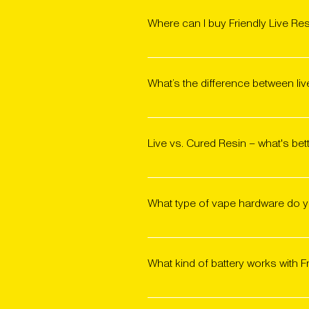
Where can I buy Friendly Live Re
Friendly Live Resin 510 carts are
Locator to find a shop near you,
What’s the difference between li
favorite strain.
Live resin is made from fresh-fro
resin is made from flower that’s b
Live vs. Cured Resin – what's bet
a more vibrant, robust, and compl
aromas. Cured resin typically offe
It comes down to personal prefere
provides a smooth, flower-like exp
What type of vape hardware do yo
expression. In blind taste tests
We use premium wide-body ceramic
custom hardware is optimized to p
What kind of battery works with F
Any 510-thread battery will work 