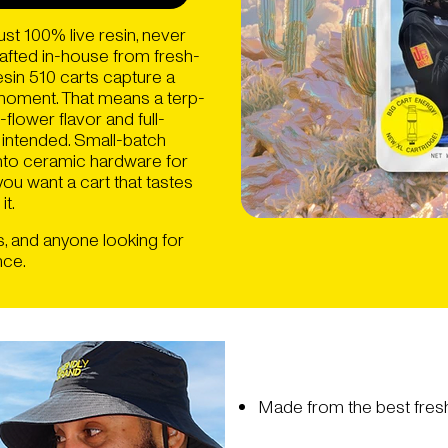
st 100% live resin, never
Crafted in-house from fresh-
esin 510 carts capture a
k moment. That means a terp-
-flower flavor and full-
 intended. Small-batch
 into ceramic hardware for
 you want a cart that tastes
it.
s, and anyone looking for
nce.
Made from the best fresh 