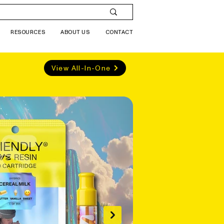
RESOURCES
ABOUT US
CONTACT
View All-In-One