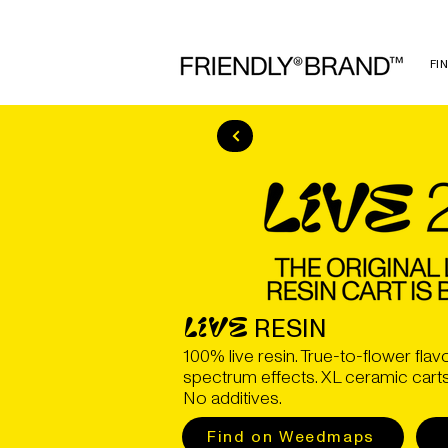
FI
RESIN
LIVE
100% live resin. True-to-flower flavo
spectrum effects. XL ceramic carts. 
No additives.
Find on Weedmaps