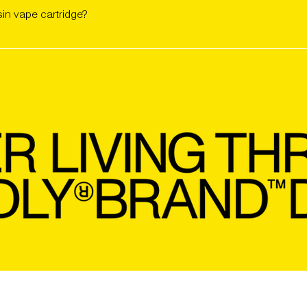
ltage (ideal range: 2.0v to 2.9v). Start low and go slow to preser
sin vape cartridge?
ttery and inhale gently while pressing the button (if your 510-thr
ng and increase only if needed. Store upright, away from heat and
PRIVACY POLICY
JOIN FRIENDS WITH BENEF