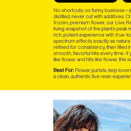
No shortcuts, no funny business—ju
distilled, never cut with additives. 
frozen, premium flower, our Live R
living snapshot of the plant’s pea
rich, potent experience with true-to
spectrum effects exactly as nature
refined for consistency, then filled
smooth, flavorful hits every time. If
like flower and hits like flower, this is 
Best For:
Flower purists, terp lover
a clean, authentic live resin experie