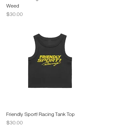
Weed
Price
$30.00
Friendly Sport! Racing Tank Top
Price
$30.00