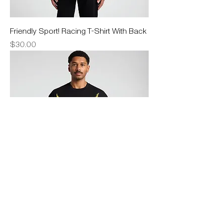
Friendly Sport! Racing T-Shirt With Back
Price
$30.00
Lightning T-Shirt
Price
$30.00