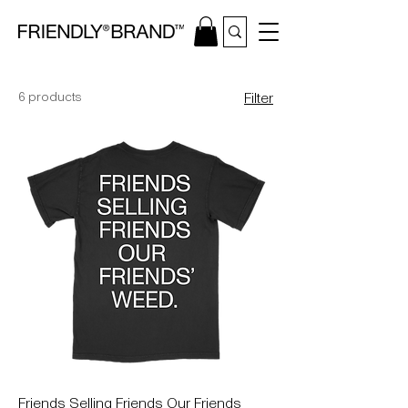
6 products
Filter
Friends Selling Friends Our Friends