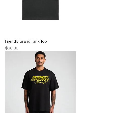
Friendly Brand Tank Top
Price
$30.00