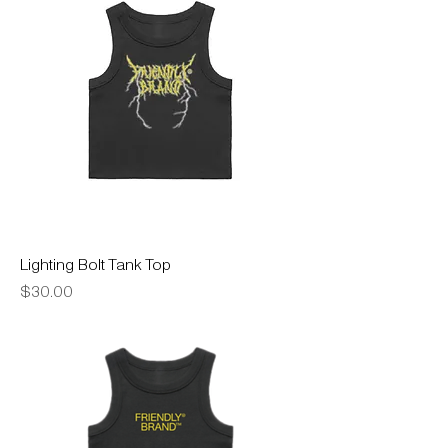
Lighting Bolt Tank Top
Price
$30.00