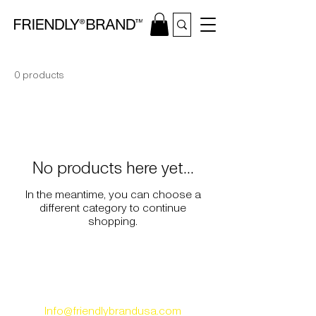
0 products
No products here yet...
In the meantime, you can choose a
different category to continue
shopping.
ABOUT
​ |
CONTACT |
FAQS | REVIEWS
Info@friendlybrandusa.com