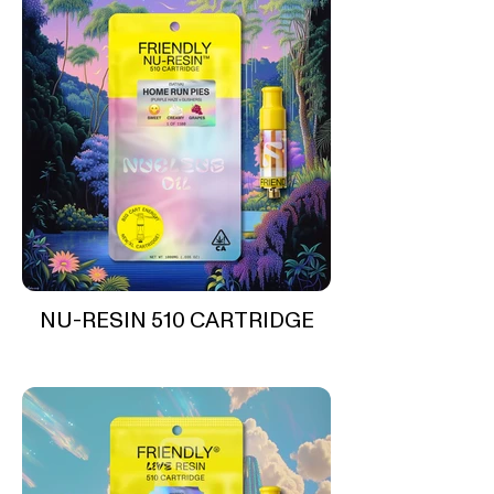
NU-RESIN 510 CARTRIDGE