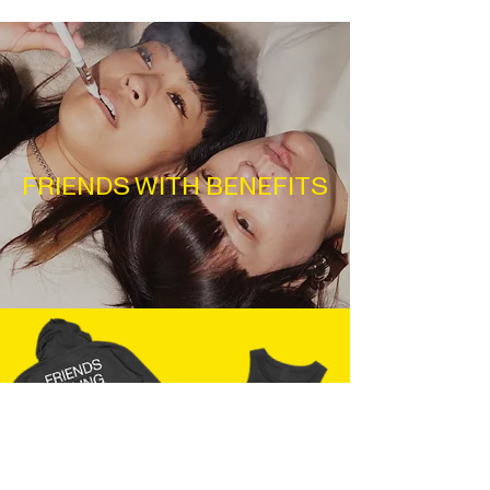
FRIENDS WITH BENEFITS
JOIN THE FAM