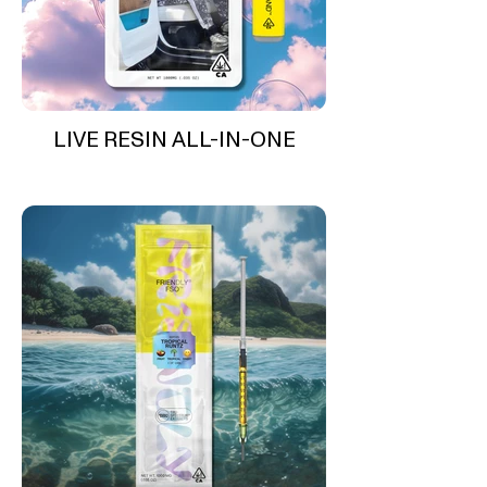
LIVE RESIN ALL-IN-ONE