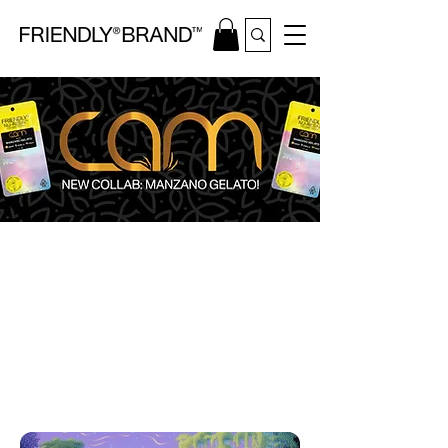
WEEKLY DROPS
STORE LOCATOR
CALIFORNIA CANNABIS OIL