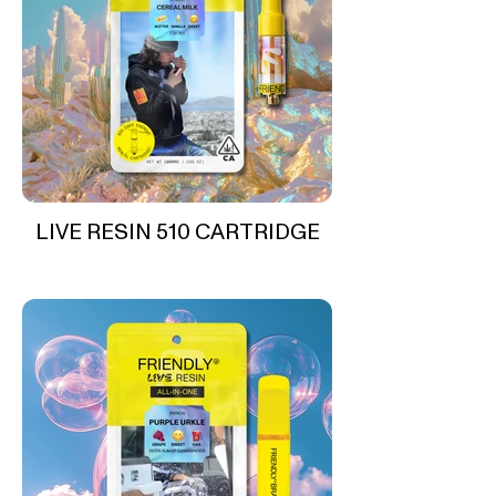
LIVE RESIN 510 CARTRIDGE