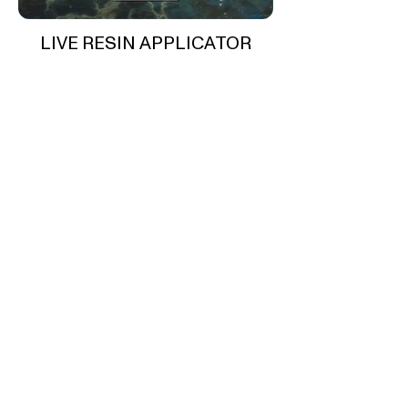
LIVE RESIN APPLICATOR